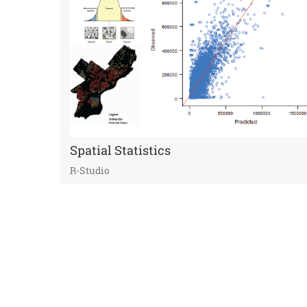
Spatial Statistics
R-Studio