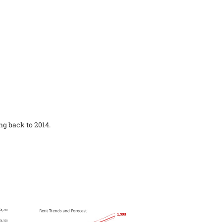
ng back to 2014.