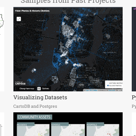
Samples from Past Projects
Visualizing Datasets
P
CartoDB and Postgres
P