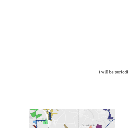
I will be perio