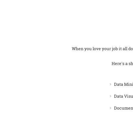
When you love your job it all doe
Here's a sh
Data Min
Data Visu
Document