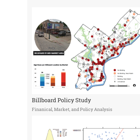
Billboard Policy Study
Finanical, Market, and Policy Analysis