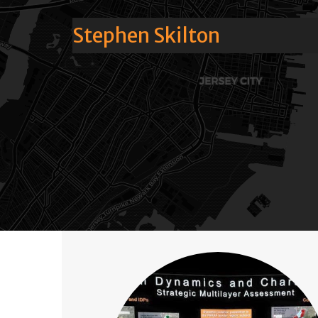
Stephen Skilton