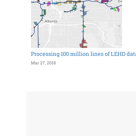
Processing 100 million lines of LEHD dat
Mar 27, 2018