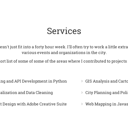
Services
sn't just fit into a forty hour week. I'll often try to work a little ex
various events and organizations in the city.
ort list of some of some of the areas where I contributed to projects 
ing and API Development in Python
GIS Analysis and Car
alization and Data Cleaning
City Planning and Pol
 Design with Adobe Creative Suite
Web Mapping in Java