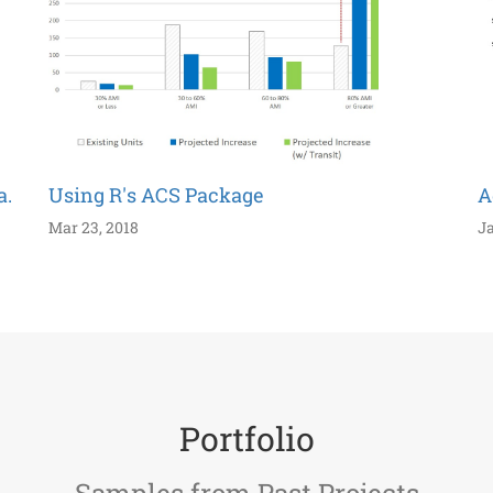
a.
Using R's ACS Package
A
Mar 23, 2018
Ja
Portfolio