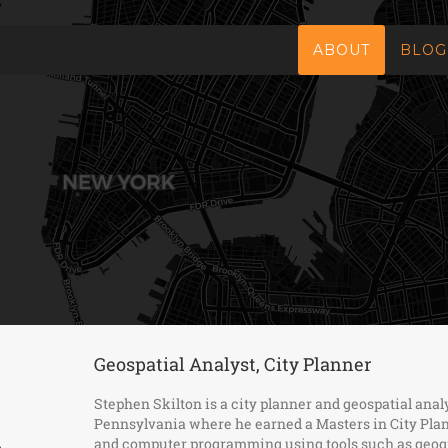
ABOUT
BLOG
Geospatial Analyst, City Planner
Stephen Skilton is a city planner and geospatial anal
Pennsylvania where he earned a Masters in City Plan
and computer programming using tools such as geogr