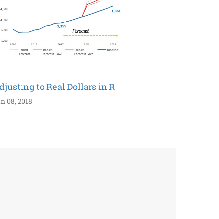
djusting to Real Dollars in R
n 08, 2018