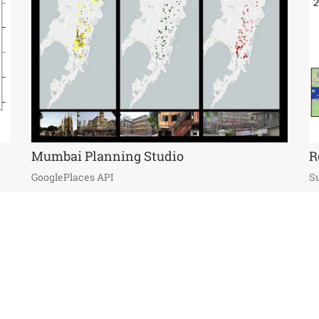
Mumbai Planning Studio
R
GooglePlaces API
Su