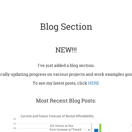
Blog Section
NEW!!!
I've just added a blog section.
dically updating progress on various projects and work examples goi
To see my latest posts, click
HERE
Most Recent Blog Posts: