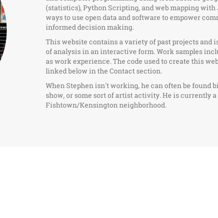
(statistics), Python Scripting, and web mapping with 
ways to use open data and software to empower commu
informed decision making.
This website contains a variety of past projects and i
of analysis in an interactive form. Work samples inc
as work experience. The code used to create this we
linked below in the Contact section.
When Stephen isn't working, he can often be found b
show, or some sort of artist activity. He is currently 
Fishtown/Kensington neighborhood.