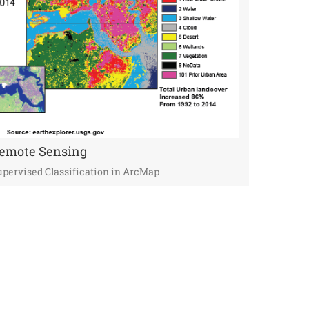
emote Sensing
pervised Classification in ArcMap