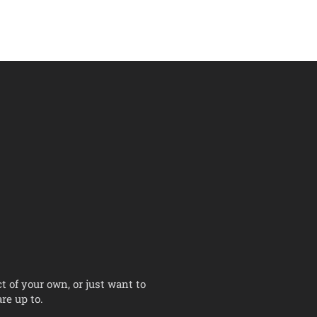
t of your own, or just want to
re up to.