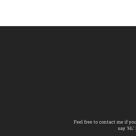
Feel free to contact me if yo
say 'Hi.