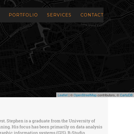
PORTFOLIO
SERVICES
CONTACT
Leaflet
| ©
OpenStreetMap
contributors, ©
CartoDB
yst. Stephen is a graduate from the University of
ning. His focus has been primarily on data analysis
aphic information systems (GIS), R-Studio