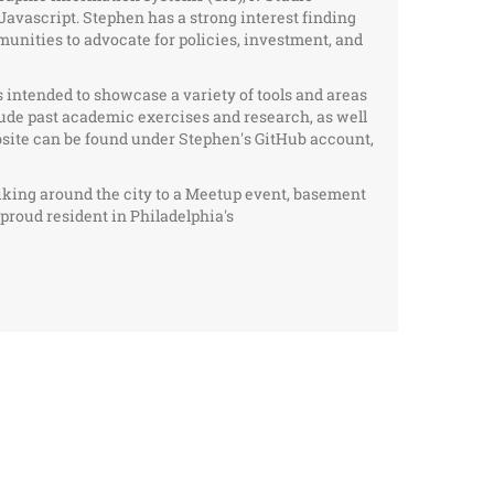
Javascript. Stephen has a strong interest finding
nities to advocate for policies, investment, and
s intended to showcase a variety of tools and areas
lude past academic exercises and research, as well
bsite can be found under Stephen's GitHub account,
iking around the city to a Meetup event, basement
a proud resident in Philadelphia's