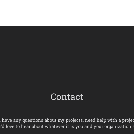
Contact
u have any questions about my projects, need help with a projec
' I'd love to hear about whatever it is you and your organization a