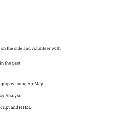
tra on the side and volunteer with
in the past:
tography using ArcMap
icy Analysis
script and HTML