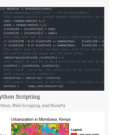
ython Scripting
ython, Web Scraping, and NumPy